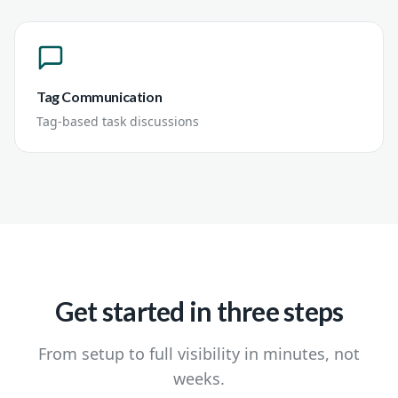
Tag Communication
Tag-based task discussions
Get started in three steps
From setup to full visibility in minutes, not
weeks.