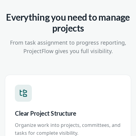
Everything you need to manage
projects
From task assignment to progress reporting,
ProjectFlow gives you full visibility.
Clear Project Structure
Organize work into projects, committees, and
tasks for complete visibility.