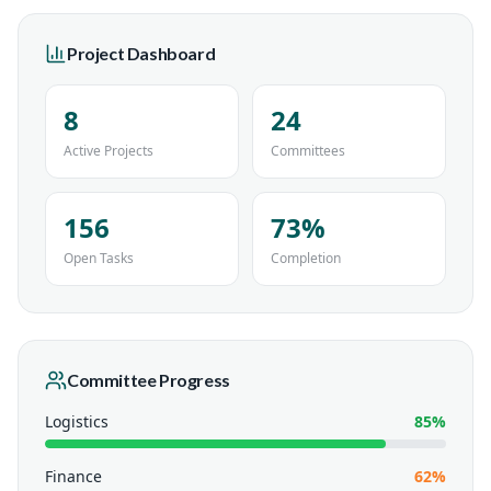
Project Dashboard
8
24
Active Projects
Committees
156
73%
Open Tasks
Completion
Committee Progress
Logistics
85
%
Finance
62
%