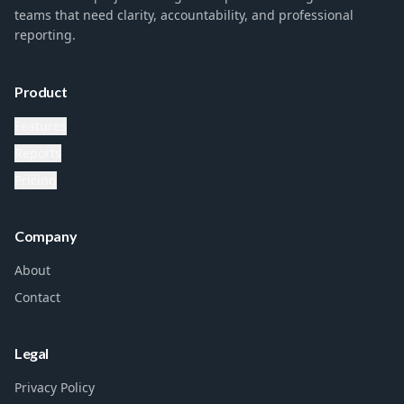
teams that need clarity, accountability, and professional
reporting.
Product
Features
Reports
Pricing
Company
About
Contact
Legal
Privacy Policy