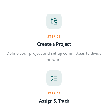
STEP
01
Create a Project
Define your project and set up committees to divide
the work.
STEP
02
Assign & Track