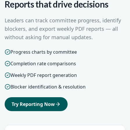
Reports that drive decisions
Leaders can track committee progress, identify
blockers, and export weekly PDF reports — all
without asking for manual updates.
Progress charts by committee
Completion rate comparisons
Weekly PDF report generation
Blocker identification & resolution
Try Reporting Now