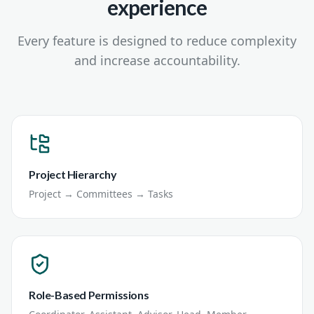
experience
Every feature is designed to reduce complexity
and increase accountability.
Project Hierarchy
Project → Committees → Tasks
Role-Based Permissions