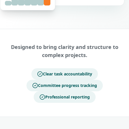
Designed to bring clarity and structure to
complex projects.
Clear task accountability
Committee progress tracking
Professional reporting