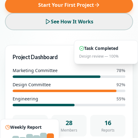
Start Your First Project
See How It Works
Task Completed
Project Dashboard
Design review — 100%
Active
Marketing Committee
78
%
Design Committee
92
%
Engineering
55
%
124
28
16
Weekly Report
Tasks
Members
Reports