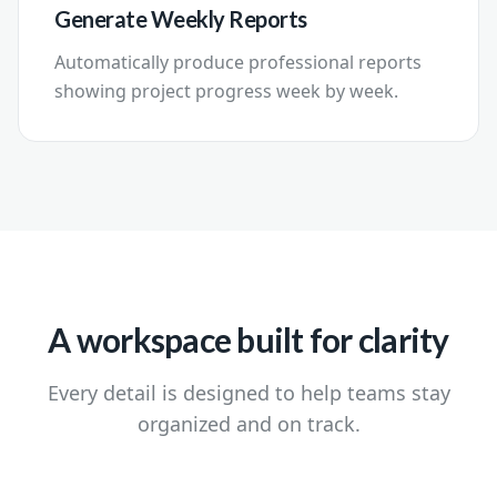
Generate Weekly Reports
Automatically produce professional reports
showing project progress week by week.
A workspace built for clarity
Every detail is designed to help teams stay
organized and on track.