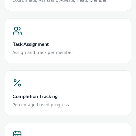
Coordinator, Assistant, Advisor, Head, Member
Task Assignment
Assign and track per member
Completion Tracking
Percentage-based progress