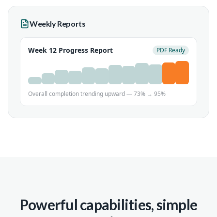
Weekly Reports
Week 12 Progress Report
PDF Ready
Overall completion trending upward — 73% → 95%
Powerful capabilities, simple