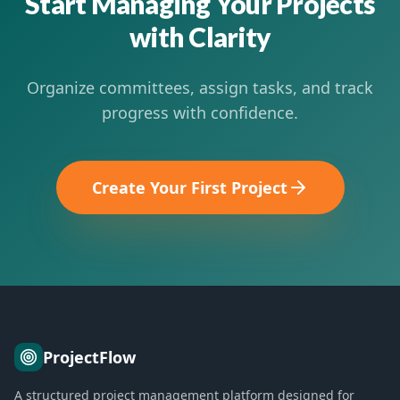
Start Managing Your Projects
with Clarity
Organize committees, assign tasks, and track
progress with confidence.
Create Your First Project
ProjectFlow
A structured project management platform designed for