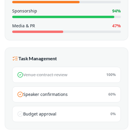
Sponsorship
94
%
Media & PR
47
%
Task Management
Venue contract review
100
%
Speaker confirmations
60
%
Budget approval
0
%