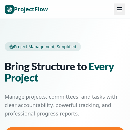
ProjectFlow
Project Management, Simplified
Bring Structure to
Every
Project
Manage projects, committees, and tasks with
clear accountability, powerful tracking, and
professional progress reports.