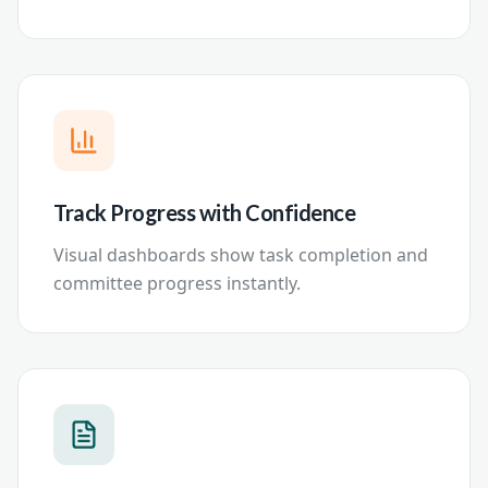
Track Progress with Confidence
Visual dashboards show task completion and
committee progress instantly.