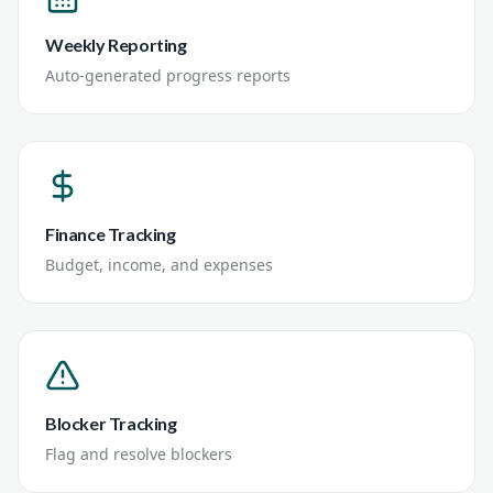
Weekly Reporting
Auto-generated progress reports
Finance Tracking
Budget, income, and expenses
Blocker Tracking
Flag and resolve blockers