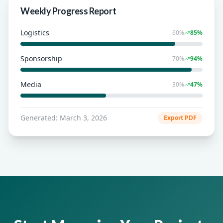
Weekly Progress Report
Logistics
60
%
85
%
Sponsorship
70
%
94
%
Media
30
%
47
%
Generated: March 3, 2026
Export PDF