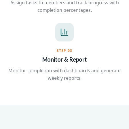
Assign tasks to members and track progress with
completion percentages.
STEP
03
Monitor & Report
Monitor completion with dashboards and generate
weekly reports.